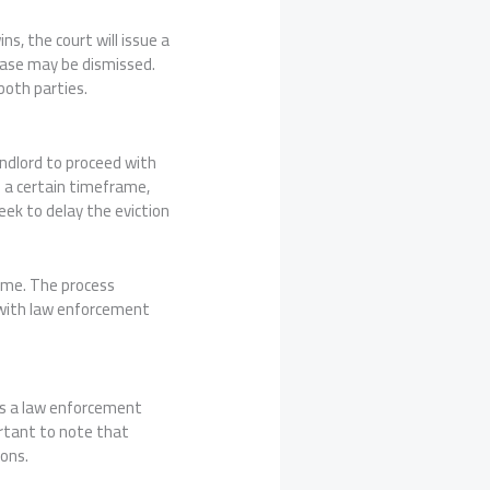
ns, the court will issue a
 case may be dismissed.
both parties.
landlord to proceed with
n a certain timeframe,
eek to delay the eviction
time. The process
g with law enforcement
ves a law enforcement
ortant to note that
ions.