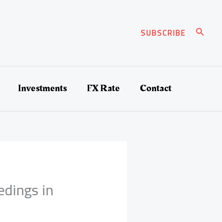
Search
SUBSCRIBE
Investments
FX Rate
Contact
edings in