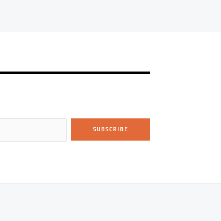
SUBSCRIBE