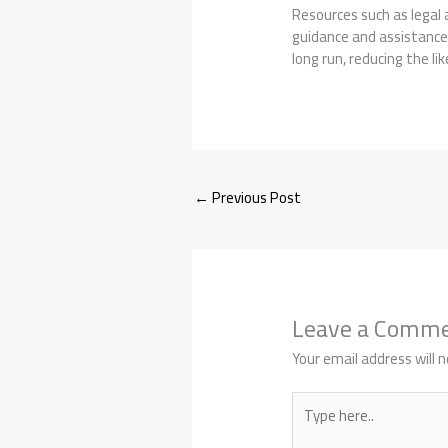
Resources such as legal 
guidance and assistance,
long run, reducing the li
←
Previous Post
Leave a Comm
Your email address will n
Type
here..