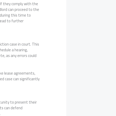
If they comply with the
ndlord can proceed to the
during this time to
lead to further
ction case in court. This
hedule a hearing,
te, as any errors could
like lease agreements,
d case can significantly
tunity to present their
nts can defend
.