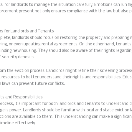
vital for landlords to manage the situation carefully. Emotions can run 
orcement present not only ensures compliance with the law but also pr
eps for Landlords and Tenants
mplete, landlords should focus on restoring the property and preparing 
eaning, or even updating rental agreements. On the other hand, tenant
inding new housing. They should also be aware of their rights regardin
f security deposits.
rom the eviction process. Landlords might refine their screening proces
 resources to better understand their rights and responsibilities. Educ
laws can prevent future conflicts.
ts and Responsibilities
rocess, it’s important for both landlords and tenants to understand th
ge is power. Landlords should be familiar with local and state eviction 
ions are available to them. This understanding can make a significant
imeline effectively.