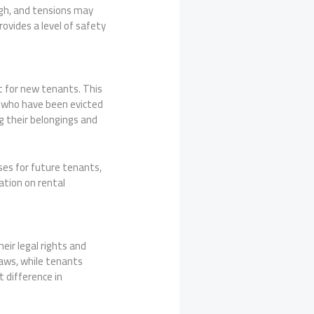
high, and tensions may
ovides a level of safety
it for new tenants. This
s who have been evicted
g their belongings and
ses for future tenants,
ation on rental
eir legal rights and
laws, while tenants
 difference in