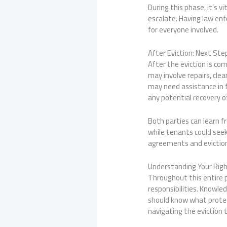
During this phase, it’s 
escalate. Having law enf
for everyone involved.
After Eviction: Next St
After the eviction is co
may involve repairs, cl
may need assistance in f
any potential recovery o
Both parties can learn f
while tenants could seek
agreements and eviction 
Understanding Your Righ
Throughout this entire p
responsibilities. Knowled
should know what protect
navigating the eviction t