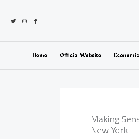
Skip
to
content
Home
Official Website
Economic
Making Sense
New York