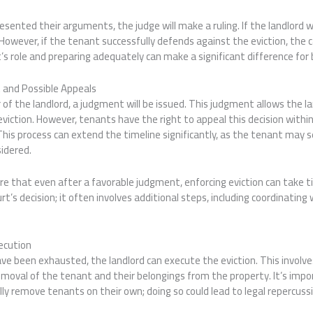
sented their arguments, the judge will make a ruling. If the landlord wi
 However, if the tenant successfully defends against the eviction, the
s role and preparing adequately can make a significant difference for 
 and Possible Appeals
or of the landlord, a judgment will be issued. This judgment allows the 
eviction. However, tenants have the right to appeal this decision withi
This process can extend the timeline significantly, as the tenant may s
sidered.
re that even after a favorable judgment, enforcing eviction can take 
rt’s decision; it often involves additional steps, including coordinatin
ecution
ave been exhausted, the landlord can execute the eviction. This invol
emoval of the tenant and their belongings from the property. It’s imp
lly remove tenants on their own; doing so could lead to legal repercuss