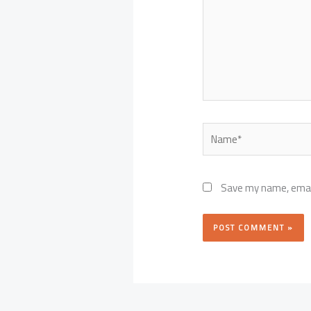
Name*
Save my name, email