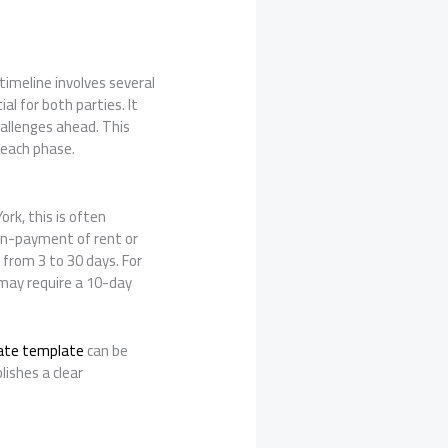
timeline involves several
l for both parties. It
hallenges ahead. This
 each phase.
ork, this is often
non-payment of rent or
g from 3 to 30 days. For
 may require a 10-day
cate template
can be
lishes a clear