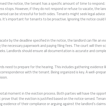
rved the notice, the tenant has a specific amount of time to respond. 
cess stops. However, if they do not respond or refuse to vacate, the la
period can be stressful for both sides. Tenants might seek legal advice 
. It’s important for tenants to be proactive. Ignoring the notice could 
cate by the deadline specified in the notice, the landlord can file an evi
 the necessary paperwork and paying filing fees. The court will then sc
eeks. Landlords should ensure all documentation is accurate and comple
ords need to prepare for the hearing. This includes gathering evidence 
correspondence with the tenant. Being organized is key. A well-prepare
ision.
ivotal moment in the eviction process. Both parties will have the oppor
 prove that the eviction is justified based on the notice served. Tena
 evidence of their compliance or arguing against the landlord’s claims