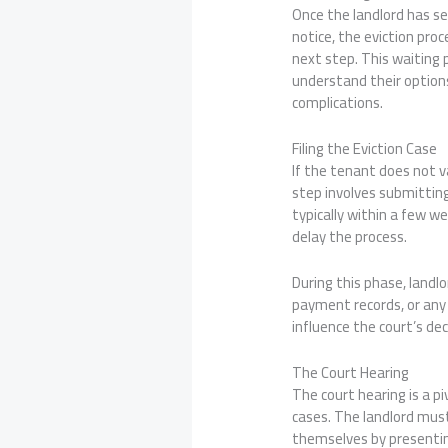
Once the landlord has se
notice, the eviction pro
next step. This waiting 
understand their options
complications.
Filing the Eviction Case
If the tenant does not va
step involves submitting
typically within a few w
delay the process.
During this phase, landl
payment records, or any 
influence the court’s dec
The Court Hearing
The court hearing is a p
cases. The landlord must
themselves by presenting