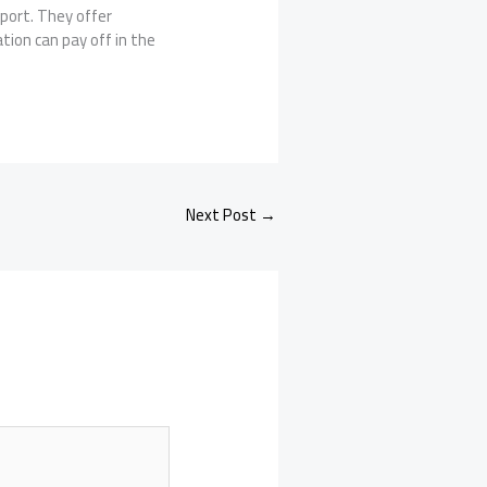
pport. They offer
tion can pay off in the
Next Post
→