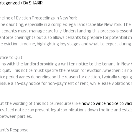
ategorized
/ By
SHAKIR
eline of Eviction Proceedings in New York
be daunting, especially in a complex legal landscape like New York. The 
 tenants must manage carefully. Understanding this process is essentia
 enforce their rights but also allows tenants to prepare for potential c
the eviction timeline, highlighting key stages and what to expect during
otice to Quit
ns with the landlord providing a written notice to the tenant. In New Y
to quit. This notice must specify the reason for eviction, whether it’s 
ice period varies depending on the reason for eviction, typically rangin
 issue a 14-day notice for non-payment of rent, while lease violations
ut the wording of this notice, resources like
how to write notice to va
l-crafted notice can prevent legal complications down the line and estab
between parties.
nant’s Response