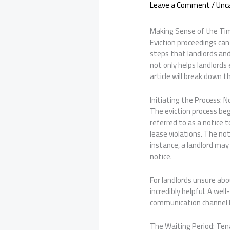
Leave a Comment
/
Unc
Making Sense of the Tim
Eviction proceedings can 
steps that landlords and
not only helps landlords
article will break down 
Initiating the Process: N
The eviction process begi
referred to as a notice 
lease violations. The not
instance, a landlord may
notice.
For landlords unsure abo
incredibly helpful. A wel
communication channel 
The Waiting Period: Te