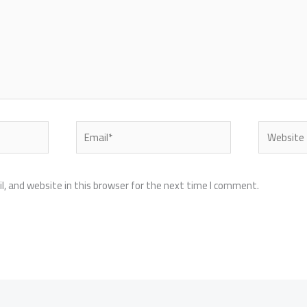
Email*
Website
, and website in this browser for the next time I comment.