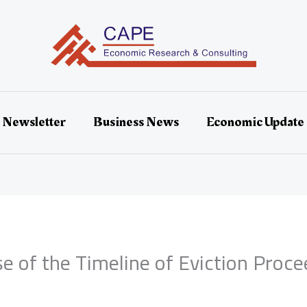
 Newsletter
Business News
Economic Update
 of the Timeline of Eviction Proce