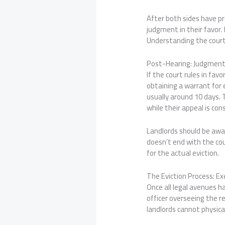
After both sides have pre
judgment in their favor.
Understanding the court’
Post-Hearing: Judgment
If the court rules in fav
obtaining a warrant for 
usually around 10 days. 
while their appeal is con
Landlords should be awa
doesn’t end with the cou
for the actual eviction.
The Eviction Process: Ex
Once all legal avenues h
officer overseeing the r
landlords cannot physica