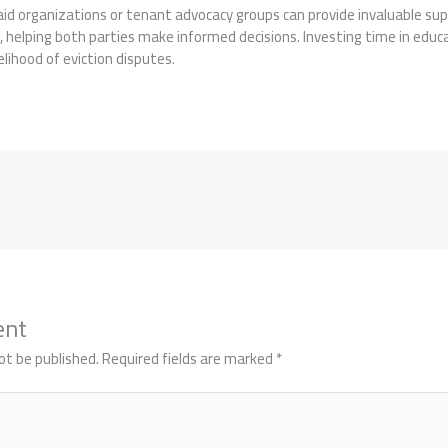
aid organizations or tenant advocacy groups can provide invaluable su
 helping both parties make informed decisions. Investing time in educa
kelihood of eviction disputes.
ent
ot be published.
Required fields are marked
*