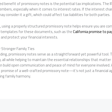
 benefit of promissory notes is the potential tax implications. The IR
bers, especially when it comes to interest rates. If the interest char
 consider it a gift, which could affect tax liabilities for both parties.
le, using a properly structured promissory note helps ensure you are co
nd templates for these documents, such as the
California promise to pa
and protect your financial interests.
or Stronger Family Ties
nding, promissory notes serve as a straightforward yet powerful tool. Th
ity, all while helping to maintain the essential relationships that matt
n build open communication and peace of mind for everyone involved. A
promise of a well-crafted promissory note—it’s not just a financial a
ng family harmony.