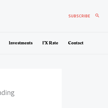
Search
SUBSCRIBE
Investments
FX Rate
Contact
nding