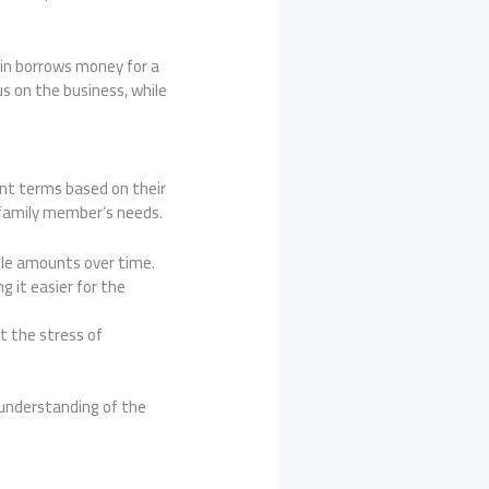
sin borrows money for a
s on the business, while
ent terms based on their
a family member’s needs.
ble amounts over time.
 it easier for the
t the stress of
 understanding of the