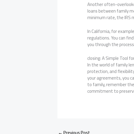
Another often-overlooked
loans between family mem
minimum rate, the IRS may
In California, for examp
regulations. You can fi
you through the process 
closing: A Simple Tool f
In the world of family le
protection, and flexibil
your agreements, you ca
to family, remember the 
commitment to preservi
←
Previous Post