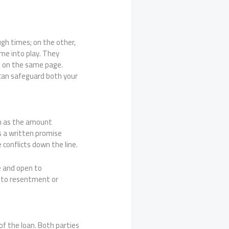
ugh times; on the other,
ome into play. They
s on the same page.
 can safeguard both your
uch as the amount
as a written promise
 conflicts down the line.
e and open to
g to resentment or
of the loan. Both parties