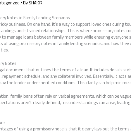
ategorized
/ By
SHAKIR
ory Notes in Family Lending Scenarios
tricky business. On one hand, it’s a way to support loved ones during to
tandings and strained relationships. This is where promissory notes c
ay to manage loans between family members while ensuring everyone’
ts of using promissory notes in family lending scenarios, and how they
ties.
ry Notes
egal document that outlines the terms of a loan. It includes details s
, repayment schedule, and any collateral involved. Essentially, it acts 
ay the lender under specified conditions. This clarity can help minimize
ion, family loans often rely on verbal agreements, which can be vagu
ectations aren’t clearly defined, misunderstandings can arise, leadin
ons
tages of using a promissory note is that it clearly lays out the terms 