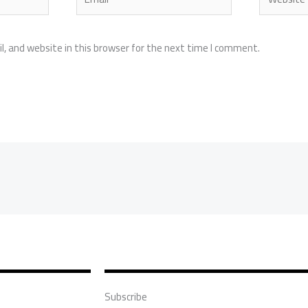
, and website in this browser for the next time I comment.
Subscribe