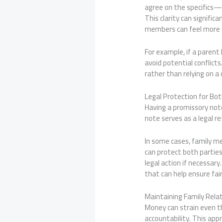
agree on the specifics—
This clarity can signifi
members can feel more s
For example, if a paren
avoid potential conflict
rather than relying on a 
Legal Protection for Bot
Having a promissory note 
note serves as a legal re
In some cases, family m
can protect both parties’
legal action if necessar
that can help ensure fai
Maintaining Family Rela
Money can strain even th
accountability. This ap