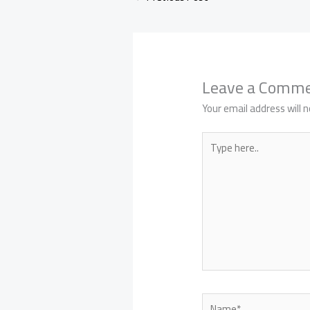
Leave a Comm
Your email address will n
Type
here..
Name*