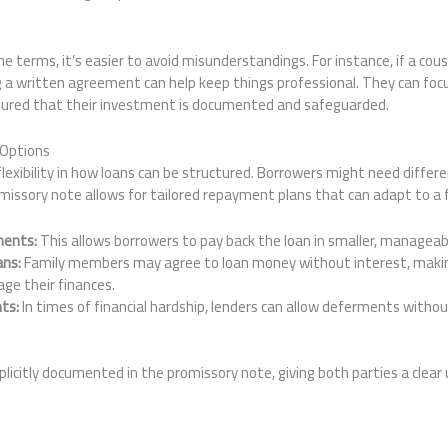
terms, it’s easier to avoid misunderstandings. For instance, if a cou
 a written agreement can help keep things professional. They can focu
ssured that their investment is documented and safeguarded.
 Options
lexibility in how loans can be structured. Borrowers might need differ
romissory note allows for tailored repayment plans that can adapt to 
ments:
This allows borrowers to pay back the loan in smaller, managea
ans:
Family members may agree to loan money without interest, making
ge their finances.
ts:
In times of financial hardship, lenders can allow deferments withou
licitly documented in the promissory note, giving both parties a clear