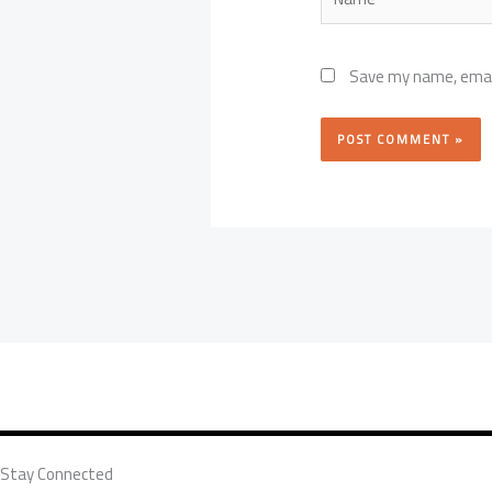
Save my name, email
Stay Connected