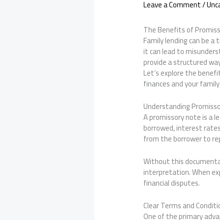
Leave a Comment
/
Unc
The Benefits of Promiss
Family lending can be a 
it can lead to misunders
provide a structured w
Let’s explore the benefi
finances and your family 
Understanding Promisso
A promissory note is a l
borrowed, interest rates
from the borrower to rep
Without this documentat
interpretation. When exp
financial disputes.
Clear Terms and Conditi
One of the primary advan