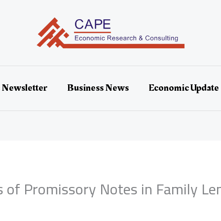
 Newsletter
Business News
Economic Update
s of Promissory Notes in Family Le