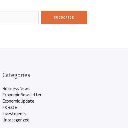
SUBSCRIBE
Categories
Business News
Economic Newsletter
Economic Update
FX Rate
Investments
Uncategorized