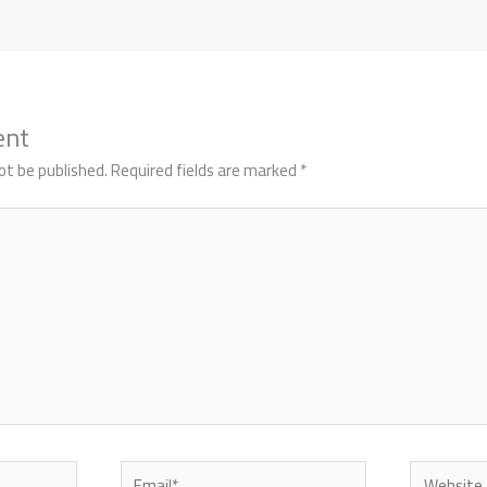
ent
ot be published.
Required fields are marked
*
Email*
Website