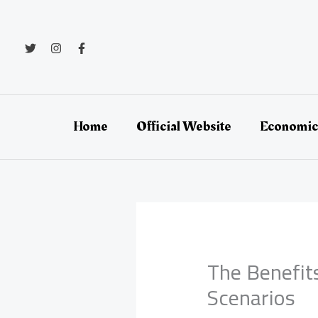
Skip
to
content
Home
Official Website
Economic
The Benefit
Scenarios