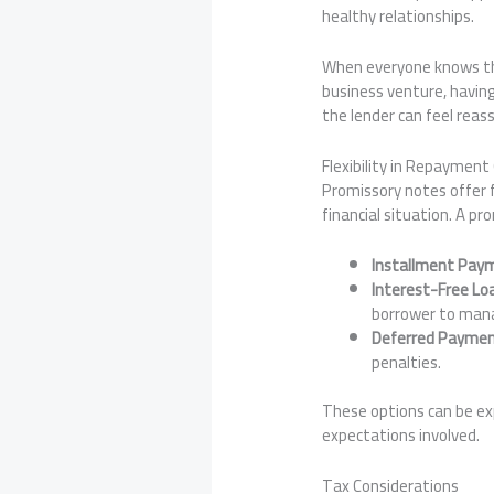
healthy relationships.
When everyone knows the 
business venture, having
the lender can feel rea
Flexibility in Repayment
Promissory notes offer f
financial situation. A p
Installment Pay
Interest-Free Lo
borrower to mana
Deferred Paymen
penalties.
These options can be exp
expectations involved.
Tax Considerations