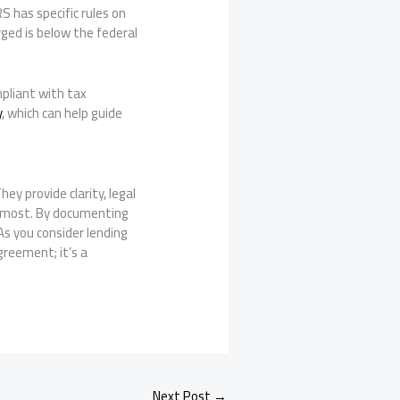
S has specific rules on
ged is below the federal
mpliant with tax
y
, which can help guide
ey provide clarity, legal
er most. By documenting
s you consider lending
greement; it’s a
Next Post
→