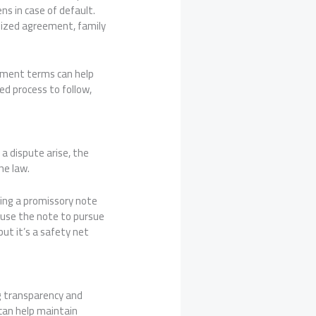
s in case of default.
alized agreement, family
ayment terms can help
ed process to follow,
 a dispute arise, the
he law.
ving a promissory note
an use the note to pursue
but it’s a safety net
ng transparency and
can help maintain