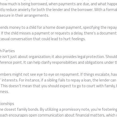
how much is being borrowed, when payments are due, and what happen
cantly reduce anxiety for both the lender and the borrower. With a form
ecure in their arrangements.
t lends money to a child for a home down payment, specifying the rep
s. If the child misses a payment or requests a delay, there’s a document
casual conversation that could lead to hurt feelings.
h Parties
isn’t just about organization; it also provides legal protection. Should
ference point. It can help clarify responsibilities and obligations under t
embers might not see eye to eye on repayment. If things escalate, ha
 interests. For instance, if a sibling fails to repay a loan, the lender c
y. This doesn’t mean that you should expect to go to court with family, 
rness.
tionships
e closest family bonds. By utilizing a promissory note, you’re fosteri
proach encourages open communication about financial matters, which 