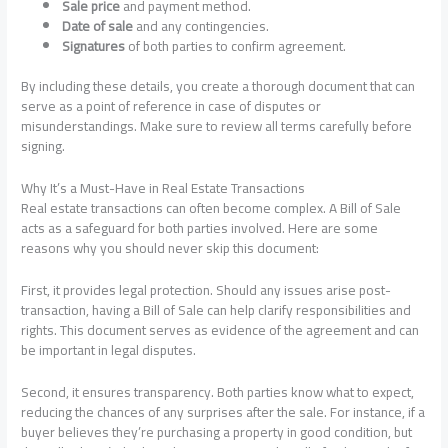
Sale price
and payment method.
Date of sale
and any contingencies.
Signatures
of both parties to confirm agreement.
By including these details, you create a thorough document that can
serve as a point of reference in case of disputes or
misunderstandings. Make sure to review all terms carefully before
signing.
Why It’s a Must-Have in Real Estate Transactions
Real estate transactions can often become complex. A Bill of Sale
acts as a safeguard for both parties involved. Here are some
reasons why you should never skip this document:
First, it provides legal protection. Should any issues arise post-
transaction, having a Bill of Sale can help clarify responsibilities and
rights. This document serves as evidence of the agreement and can
be important in legal disputes.
Second, it ensures transparency. Both parties know what to expect,
reducing the chances of any surprises after the sale. For instance, if a
buyer believes they’re purchasing a property in good condition, but