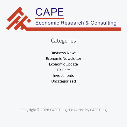
Categories
Business News
Economic Newsletter
Economic Update
FX Rate
Investments
Uncategorized
Copyright © 2026 CAPE Blog | Powered by CAPE Blog