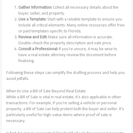
Gather Information:
Collect all necessary details about the
buyer, seller, and property.
Use a Template:
Start with a reliable template to ensure you
include all critical elements. Many online resources offer free
or paid templates specific to Florida.
Review and Edit:
Make sure all information is accurate.
Double-check the property description and sale price.
Consult a Professional:
If you’re unsure, it may be wise to
have a real estate attorney review the document before
finalizing.
Following these steps can simplify the drafting process and help you
avoid pitfalls.
When to Use a Bill of Sale Beyond Real Estate
While a Bill of Sale is vital in real estate, it’s also applicable in other
transactions. For example, if you’re selling a vehicle or personal
property, a Bill of Sale can help protect both the buyer and seller. It’s
particularly useful for high-value items where proof of sale is
necessary.