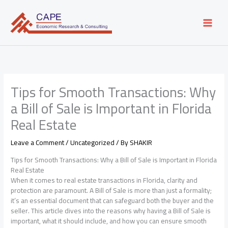
Skip
to
content
Tips for Smooth Transactions: Why
a Bill of Sale is Important in Florida
Real Estate
Leave a Comment
/
Uncategorized
/ By
SHAKIR
Tips for Smooth Transactions: Why a Bill of Sale is Important in Florida
Real Estate
When it comes to real estate transactions in Florida, clarity and
protection are paramount. A Bill of Sale is more than just a formality;
it’s an essential document that can safeguard both the buyer and the
seller. This article dives into the reasons why having a Bill of Sale is
important, what it should include, and how you can ensure smooth