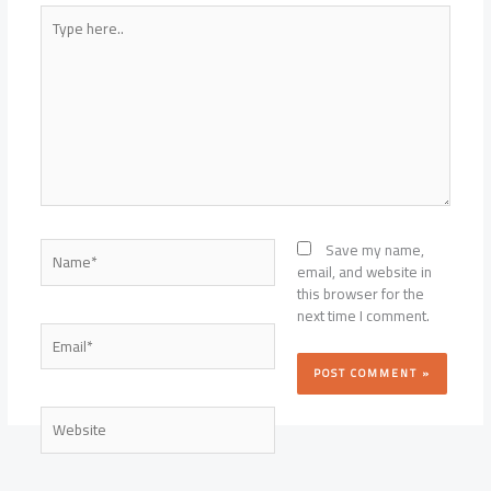
Type
here..
Name*
Save my name,
email, and website in
this browser for the
next time I comment.
Email*
Website