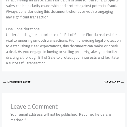
In fact, having an associated Florida bill of sale for personal property
sales can help clarify ownership and protect against potential fraud.
Always consider using this document whenever you’re engaging in
any significant transaction.
Final Considerations
Understanding the importance of a Bill of Sale in Florida real estate is
vital to ensuring smooth transactions. From providing legal protection
to establishing clear expectations, this document can make or break
a deal. As you engage in buying or selling property, always prioritize
drafting a thorough Bill of Sale to protect your interests and facilitate
a successful transaction.
←
Previous Post
Next Post
→
Leave a Comment
Your email address will not be published.
Required fields are
marked
*