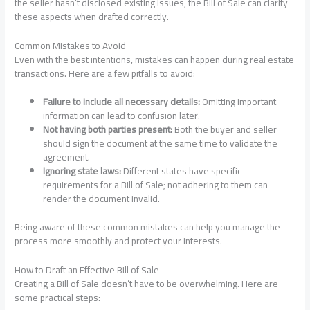
the seller hasn’t disclosed existing issues, the Bill of Sale can clarify
these aspects when drafted correctly.
Common Mistakes to Avoid
Even with the best intentions, mistakes can happen during real estate
transactions. Here are a few pitfalls to avoid:
Failure to include all necessary details:
Omitting important
information can lead to confusion later.
Not having both parties present:
Both the buyer and seller
should sign the document at the same time to validate the
agreement.
Ignoring state laws:
Different states have specific
requirements for a Bill of Sale; not adhering to them can
render the document invalid.
Being aware of these common mistakes can help you manage the
process more smoothly and protect your interests.
How to Draft an Effective Bill of Sale
Creating a Bill of Sale doesn’t have to be overwhelming. Here are
some practical steps: