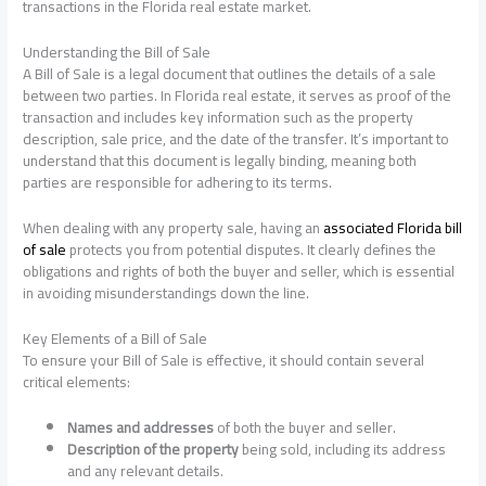
transactions in the Florida real estate market.
Understanding the Bill of Sale
A Bill of Sale is a legal document that outlines the details of a sale
between two parties. In Florida real estate, it serves as proof of the
transaction and includes key information such as the property
description, sale price, and the date of the transfer. It’s important to
understand that this document is legally binding, meaning both
parties are responsible for adhering to its terms.
When dealing with any property sale, having an
associated Florida bill
of sale
protects you from potential disputes. It clearly defines the
obligations and rights of both the buyer and seller, which is essential
in avoiding misunderstandings down the line.
Key Elements of a Bill of Sale
To ensure your Bill of Sale is effective, it should contain several
critical elements:
Names and addresses
of both the buyer and seller.
Description of the property
being sold, including its address
and any relevant details.